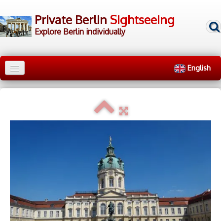
Private Berlin
Sightseeing
Explore Berlin individually
English
Home
City Tours
▼
Walking Tours
▼
▷ Tour Groups
▷ Tour Guides
▷ Contact