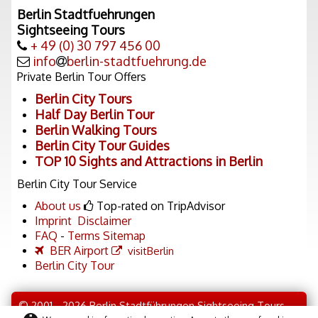
Berlin Stadtfuehrungen
Sightseeing Tours
+ 49 (0) 30 797 456 00
info
berlin-stadtfuehrung.de
Private Berlin Tour Offers
Berlin City Tours
Half Day Berlin Tour
Berlin Walking Tours
Berlin City Tour Guides
TOP 10 Sights and Attractions in Berlin
Berlin City Tour Service
About us
Top-rated on TripAdvisor
Imprint
Disclaimer
FAQ
-
Terms
Sitemap
BER Airport
visitBerlin
Berlin City Tour
© 2001 - 2026 Berlin Stadtführungen Sightseeing Tours