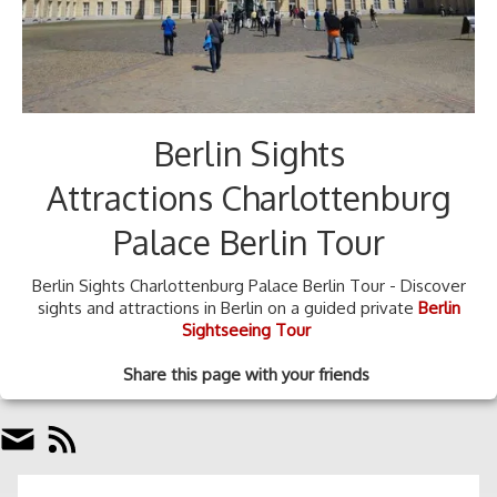
Berlin Sights
Attractions Charlottenburg
Palace Berlin Tour
Berlin Sights Charlottenburg Palace Berlin Tour - Discover
sights and attractions in Berlin on a guided private
Berlin
Sightseeing Tour
Share this page with your friends