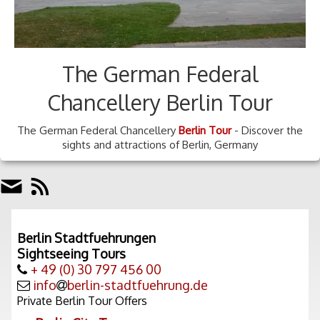
The German Federal
Chancellery Berlin Tour
The German Federal Chancellery
Berlin Tour
- Discover the
sights and attractions of Berlin, Germany
Berlin Stadtfuehrungen
Sightseeing Tours
+ 49 (0) 30 797 456 00
info
berlin-stadtfuehrung.de
Private Berlin Tour Offers