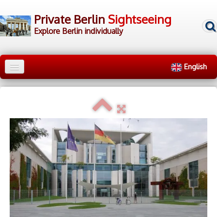
Private Berlin
Sightseeing
Explore Berlin individually
English
Home
City Tours
▼
Walking Tours
▼
▷ Tour Groups
▷ Tour Guides
▷ Contact