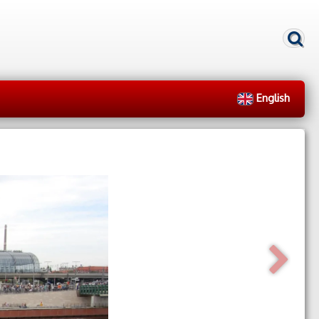
English