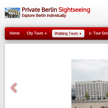
Private Berlin
Sightseeing
Explore Berlin individually
Home
City Tours
▷ Tour Gro
Walking Tours
▼
▼