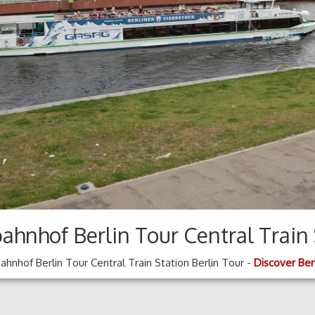
ahnhof Berlin Tour Central Train 
hnhof Berlin Tour Central Train Station Berlin Tour -
Discover Ber