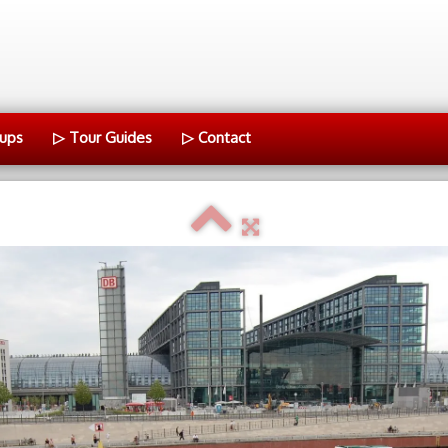
ups
▷ Tour Guides
▷ Contact