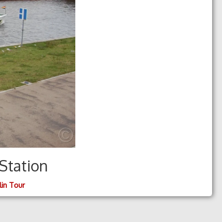
Station
lin Tour