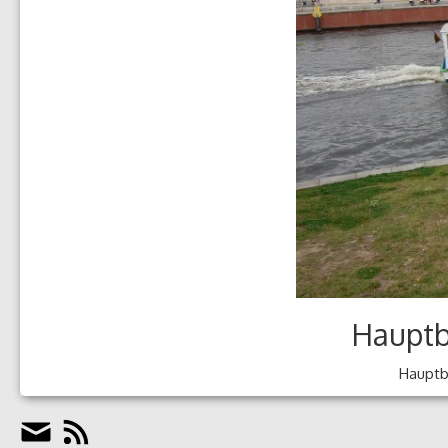
Hauptb
Hauptba