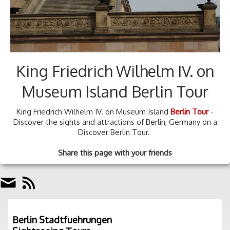
King Friedrich Wilhelm IV. on
Museum Island Berlin Tour
King Friedrich Wilhelm IV. on Museum Island
Berlin Tour
-
Discover the sights and attractions of Berlin, Germany on a
Discover Berlin Tour.
Share this page with your friends
Berlin Stadtfuehrungen