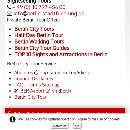
Sightseeing Tours
+ 49 (0) 30 797 456 00
info
berlin-stadtfuehrung.de
Private Berlin Tour Offers
Berlin City Tours
Half Day Berlin Tour
Berlin Walking Tours
Berlin City Tour Guides
TOP 10 Sights and Attractions in Berlin
Berlin City Tour Service
About us
Top-rated on TripAdvisor
Imprint
Disclaimer
FAQ
-
Terms
Sitemap
BER Airport
visitBerlin
Berlin City Tour
© 2001 - 2026 Berlin Stadtführungen Sightseeing Tours
We use cookies for optimal operation. Agree to the use of cookies:
Discover Berlin Tour
Customize
OK