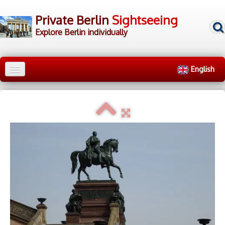
Private Berlin
Sightseeing
Explore Berlin individually
English
Home
City Tours
▼
Walking Tours
▼
▷ Tour Groups
▷ Tour Guides
▷ Contact