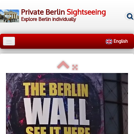
Private Berlin
Sightseeing
Explore Berlin individually
English
Home
City Tours
▼
Walking Tours
▼
▷ Tour Groups
▷ Tour Guides
▷ Contact