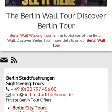
The Berlin Wall Tour Discover
Berlin Tour
Berlin Wall Walking Tour
: In the footsteps of the Berlin
Wall; Discover Berlin Tour, more details on our
Berlin Wall
Tour
Berlin Stadtfuehrungen
Sightseeing Tours
+ 49 (0) 30 797 456 00
info
berlin-stadtfuehrung.de
Private Berlin Tour Offers
Berlin City Tours